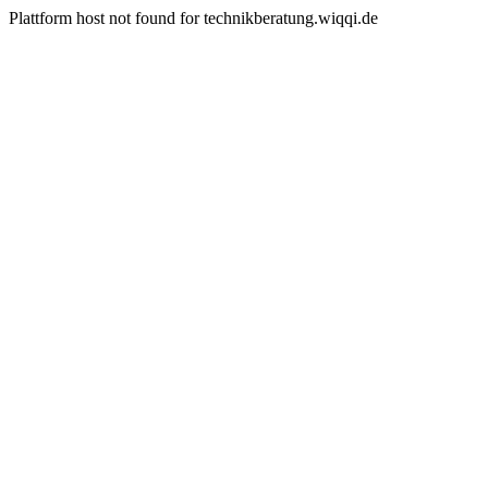
Plattform host not found for technikberatung.wiqqi.de